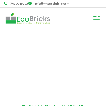
7630049203
info@rmsecobricks.com
Services
Providing the best construction policy to
customers.
WELCOME TO CONSTIX