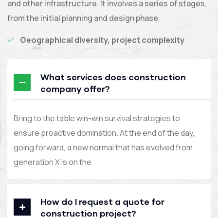
and other infrastructure. It involves a series of stages,
from the initial planning and design phase.
Geographical diversity, project complexity
What services does construction
company offer?
Bring to the table win-win survival strategies to
ensure proactive domination. At the end of the day,
going forward, a new normal that has evolved from
generation X is on the
How do I request a quote for
construction project?