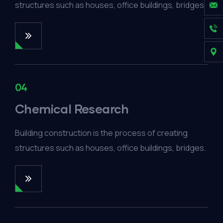
structures such as houses, office buildings, bridges.
04
Chemical Research
Building construction is the process of creating
structures such as houses, office buildings, bridges.