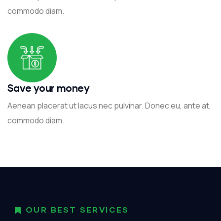
commodo diam.
Save your money
Aenean placerat ut lacus nec pulvinar. Donec eu, ante at,
commodo diam.
OUR BEST SERVICES