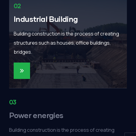
02
Industrial Building
Building construction is the process of creating
structures such as houses, office buildings,
bridges.
03
Power energies
Building construction is the process of creating