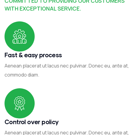
COMMITTED TO PROVIDING OUR CUSTOMERS
WITH EXCEPTIONAL SERVICE.
Fast & easy process
Aenean placerat ut lacus nec pulvinar. Donec eu, ante at,
commodo diam.
Control over policy
Aenean placerat ut lacus nec pulvinar. Donec eu, ante at,