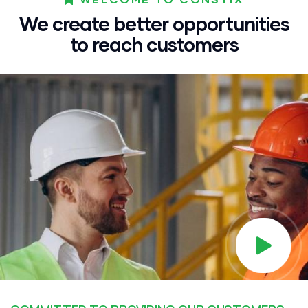
We create better opportunities
to reach customers