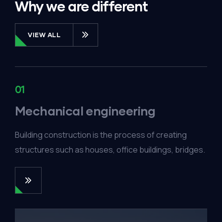
Why we are different
VIEW ALL
01
Mechanical engineering
Building construction is the process of creating
structures such as houses, office buildings, bridges.