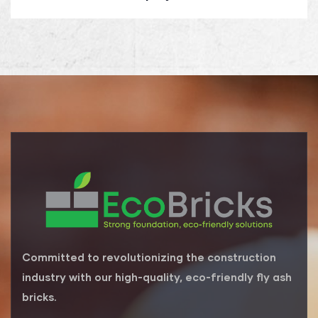
Committed to revolutionizing the construction
industry with our high-quality, eco-friendly fly ash
bricks.