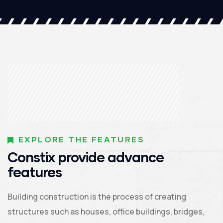
EXPLORE THE FEATURES
Constix provide advance
features
Building construction is the process of creating
structures such as houses, office buildings, bridges,