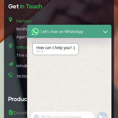
Get
In Touch
Factory
Bodhjungnagar, Opposite RMS Concrete Unit,
Let's chat on WhatsApp
Agartala, Tripura West Pin 799210
Office
How can I help you? :)
21:15
71/4 Central Road 4th Floor Near Ujjivan Bank
info@rmsecobricks.com
7630049203
Product
Brochure
Download Brochure
"+CHATY_SETTINGS.LANG.EMOJI_PICKER+"
SEND