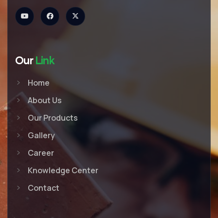
Our
Link
Home
About Us
Our Products
Gallery
Career
Knowledge Center
Contact