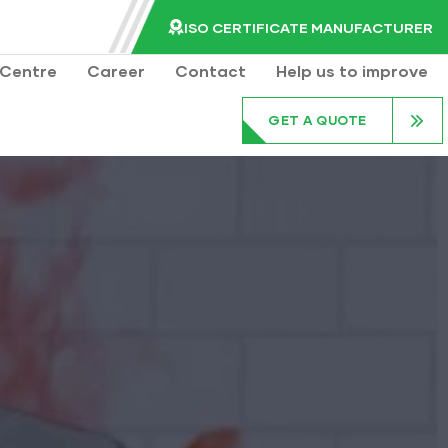
ISO CERTIFICATE MANUFACTURER
Centre
Career
Contact
Help us to improve
GET A QUOTE