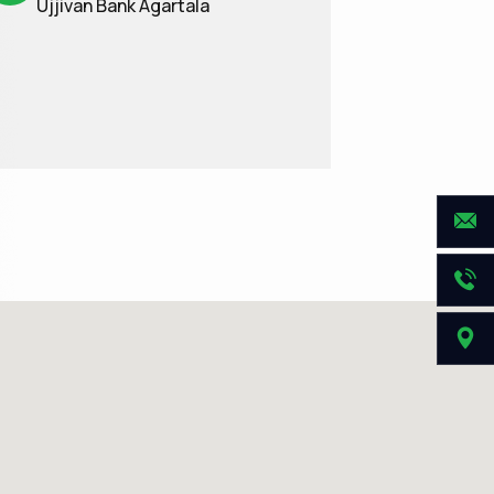
Ujjivan Bank Agartala