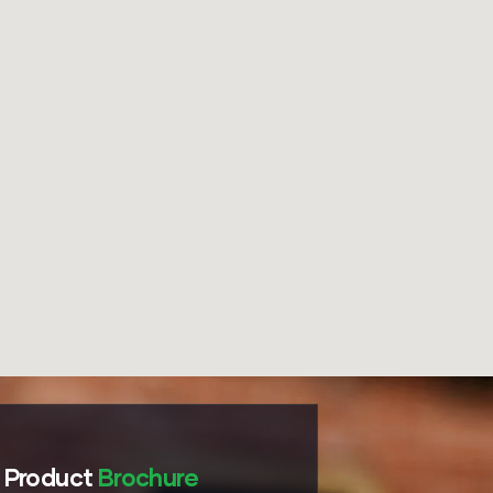
Product
Brochure