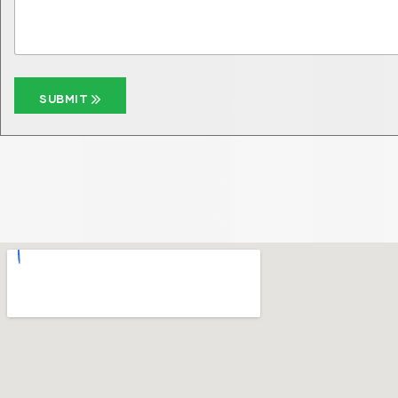
SUBMIT