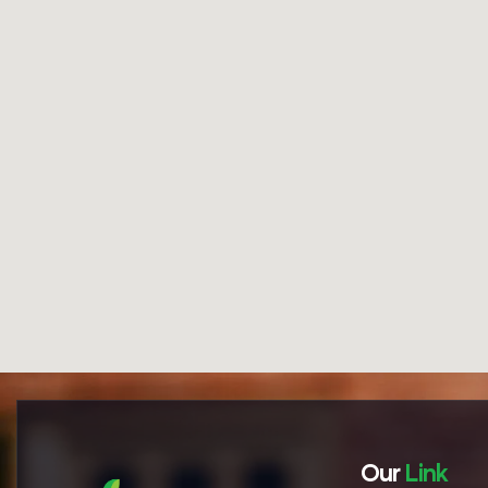
Our
Link