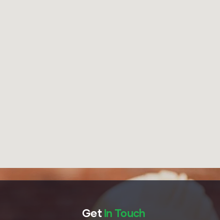
Get
In Touch