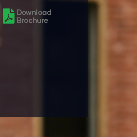
Download
Brochure