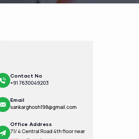
Contact No
+91 7630049203
Email
sankarghosh198@gmail.com
Office Address
71/ 4 Central Road 4th floor near