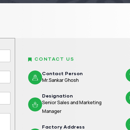
CONTACT US
Contact Person
Mr.Sankar Ghosh
Designation
Senior Sales and Marketing
Manager
Factory Address