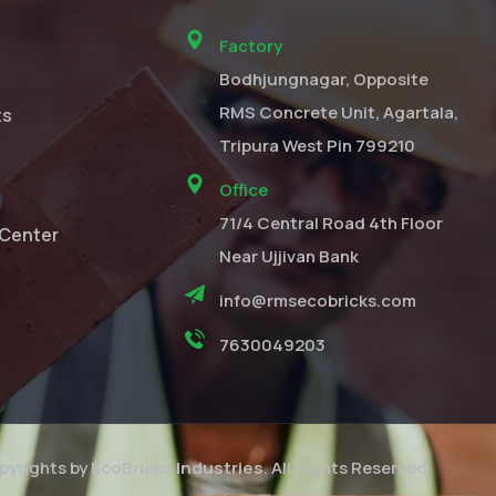
Factory
Bodhjungnagar, Opposite
RMS Concrete Unit, Agartala,
ts
Tripura West Pin 799210
Office
71/4 Central Road 4th Floor
Center
Near Ujjivan Bank
info@rmsecobricks.com
7630049203
yrights by
EcoBricks Industries
. All Rights Reserved