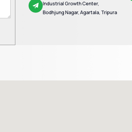
Industrial Growth Center,
Bodhjung Nagar, Agartala, Tripura