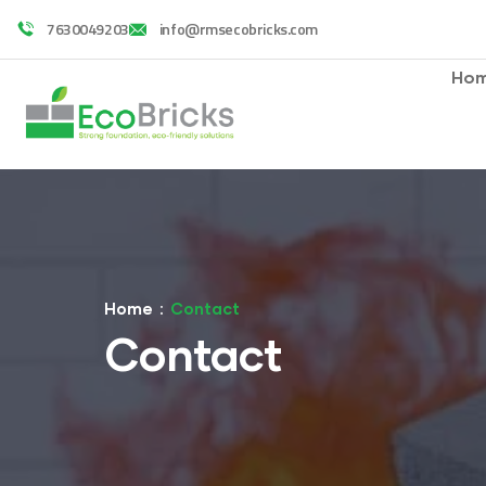
7630049203
info@rmsecobricks.com
Ho
Home
Contact
Contact