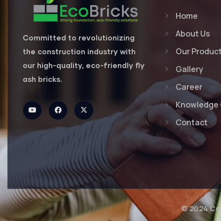
Home
About Us
Committed to revolutionizing
Our Produc
the construction industry with
our high-quality, eco-friendly fly
Gallery
ash bricks.
Career
Knowledge 
Contact
© 2024 Cop