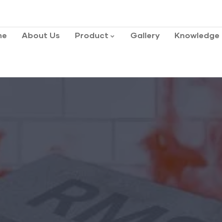
me
About Us
Product
Gallery
Knowledge 