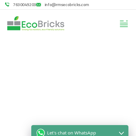
7630049203
info@rmsecobricks.com
Consulting for Every Business
Charity activities are taken place around the
world.
Let's chat on WhatsApp